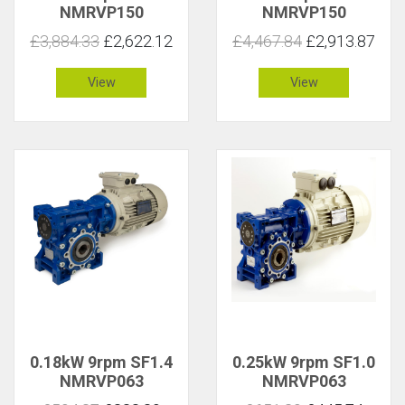
NMRVP150
NMRVP150
£3,884.33
£2,622.12
£4,467.84
£2,913.87
View
View
0.18kW 9rpm SF1.4
0.25kW 9rpm SF1.0
NMRVP063
NMRVP063