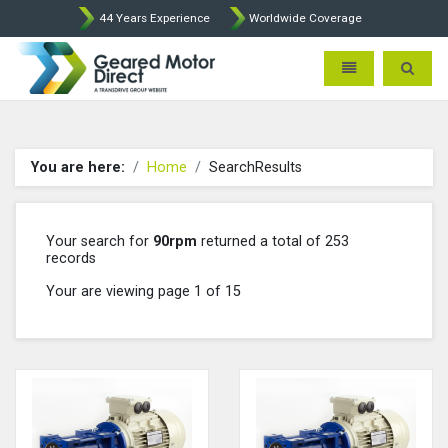
44 Years Experience
Worldwide Coverage
Geared Motor Direct - Motova
Toggle navigatio
Toggle 
You are here:
Home
SearchResults
Your search for
90rpm
returned a total of 253
records
Your are viewing page 1 of 15