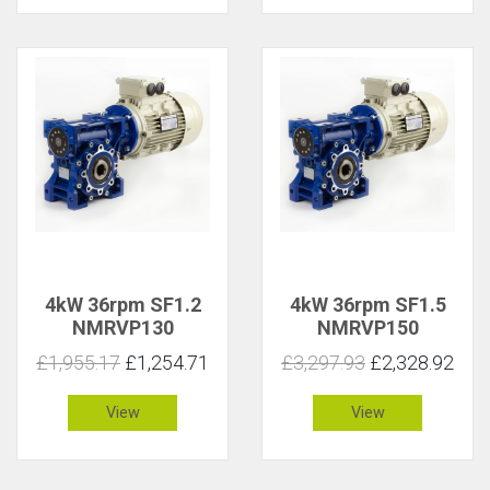
4kW 36rpm SF1.2
4kW 36rpm SF1.5
NMRVP130
NMRVP150
£1,955.17
£1,254.71
£3,297.93
£2,328.92
View
View