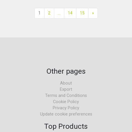
Next
1
2
...
14
15
»
Other pages
About
Export
Terms and Conditions
Cookie Policy
Privacy Policy
Update cookie preferences
Top Products