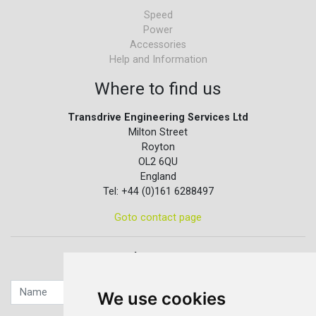
Speed
Power
Accessories
Help and Information
Where to find us
Transdrive Engineering Services Ltd
Milton Street
Royton
OL2 6QU
England
Tel: +44 (0)161 6288497
Goto contact page
Quick contact...
We use cookies