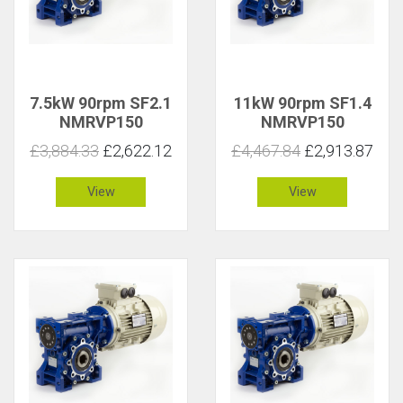
7.5kW 90rpm SF2.1
11kW 90rpm SF1.4
NMRVP150
NMRVP150
£3,884.33
£2,622.12
£4,467.84
£2,913.87
View
View