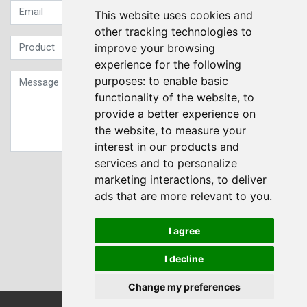
This website uses cookies and
other tracking technologies to
improve your browsing
experience for the following
purposes:
to enable basic
functionality of the website
,
to
provide a better experience on
the website
,
to measure your
interest in our products and
services and to personalize
Sign up to our Newsletter
marketing interactions
,
to deliver
ads that are more relevant to you
.
Submit
I agree
I decline
Change my preferences