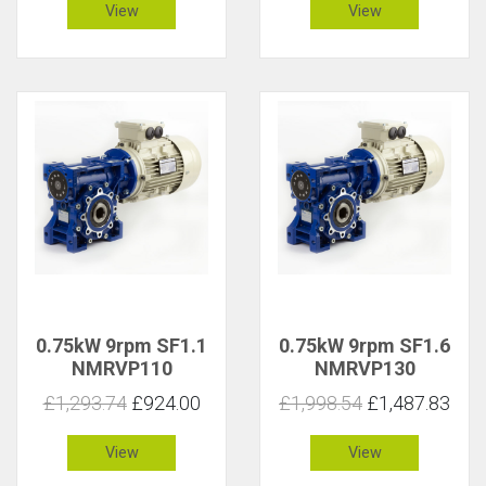
View
View
0.75kW 9rpm SF1.1
0.75kW 9rpm SF1.6
NMRVP110
NMRVP130
£1,293.74
£924.00
£1,998.54
£1,487.83
View
View