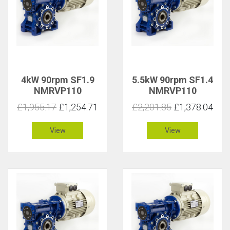
4kW 90rpm SF1.9
5.5kW 90rpm SF1.4
NMRVP110
NMRVP110
£1,955.17
£1,254.71
£2,201.85
£1,378.04
View
View