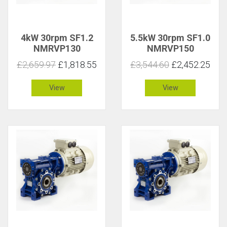
4kW 30rpm SF1.2
5.5kW 30rpm SF1.0
NMRVP130
NMRVP150
£2,659.97
£1,818.55
£3,544.60
£2,452.25
View
View