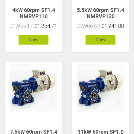
4kW 60rpm SF1.4
5.5kW 60rpm SF1.4
NMRVP110
NMRVP130
£1,955.17
£1,254.71
£2,906.63
£1,941.88
View
View
7.5kW 60rpm SF1.4
11kW 60rpm SF1.0