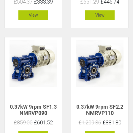
£504.37
£333.39
£651.29
£445.74
View
View
0.37kW 9rpm SF1.3
0.37kW 9rpm SF2.2
NMRVP090
NMRVP110
£859.00
£601.52
£1,209.36
£881.80