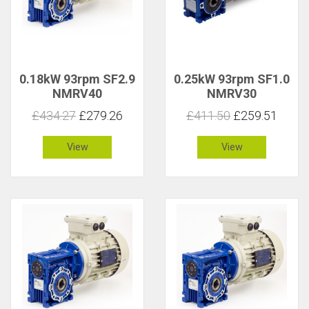
0.18kW 93rpm SF2.9
0.25kW 93rpm SF1.0
NMRV40
NMRV30
£434.27
£279.26
£411.50
£259.51
View
View