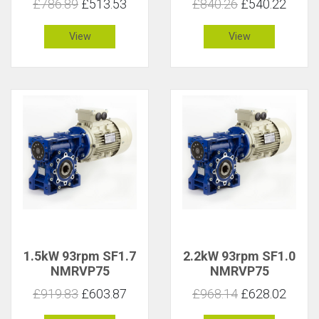
£786.89
£513.53
£840.26
£540.22
View
View
1.5kW 93rpm SF1.7
2.2kW 93rpm SF1.0
NMRVP75
NMRVP75
£919.83
£603.87
£968.14
£628.02