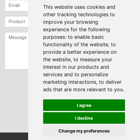
This website uses cookies and
other tracking technologies to
improve your browsing
experience for the following
purposes:
to enable basic
functionality of the website
,
to
provide a better experience on
the website
,
to measure your
interest in our products and
services and to personalize
Sign up to our Newsletter
marketing interactions
,
to deliver
ads that are more relevant to you
.
Submit
I agree
I decline
Change my preferences