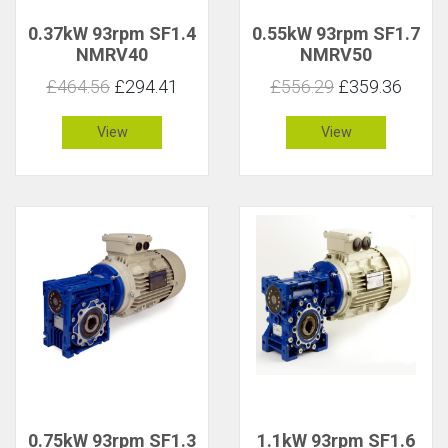
0.37kW 93rpm SF1.4
0.55kW 93rpm SF1.7
NMRV40
NMRV50
£464.56
£294.41
£556.29
£359.36
View
View
0.75kW 93rpm SF1.3
1.1kW 93rpm SF1.6