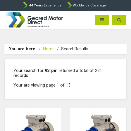
44 Years Experience
Worldwide Coverage
Geared Motor Direct - Motova
Toggle navigatio
Toggle 
You are here:
Home
SearchResults
Your search for
93rpm
returned a total of 221
records
Your are viewing page 1 of 13