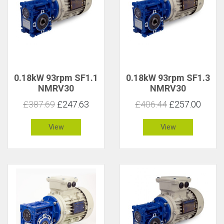
0.18kW 93rpm SF1.1
0.18kW 93rpm SF1.3
NMRV30
NMRV30
£387.69
£247.63
£406.44
£257.00
View
View