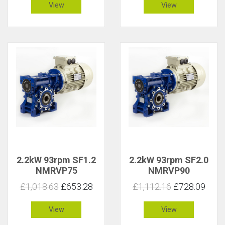
View
View
2.2kW 93rpm SF1.2
2.2kW 93rpm SF2.0
NMRVP75
NMRVP90
£1,018.63
£653.28
£1,112.16
£728.09
View
View