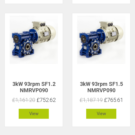
3kW 93rpm SF1.2
3kW 93rpm SF1.5
NMRVP090
NMRVP090
£1,161.20
£752.62
£1,187.19
£765.61
View
View