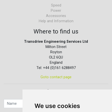
Speed
Power
Accessories
Help and Information
Where to find us
Transdrive Engineering Services Ltd
Milton Street
Royton
OL2 6QU
England
Tel: +44 (0)161 6288497
Goto contact page
Quick contact...
We use cookies