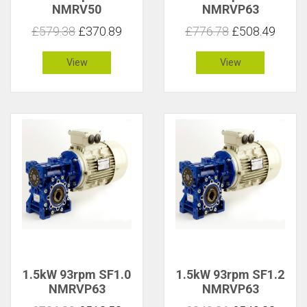
NMRV50
NMRVP63
£579.38
£370.89
£776.78
£508.49
View
View
1.5kW 93rpm SF1.0
1.5kW 93rpm SF1.2
NMRVP63
NMRVP63