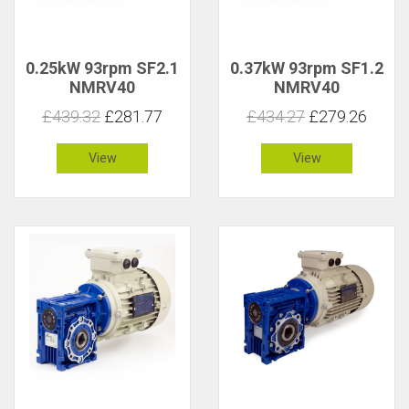
0.25kW 93rpm SF2.1
0.37kW 93rpm SF1.2
NMRV40
NMRV40
£439.32
£281.77
£434.27
£279.26
View
View