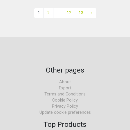
Next
1
2
...
12
13
»
Other pages
About
Export
Terms and Conditions
Cookie Policy
Privacy Policy
Update cookie preferences
Top Products