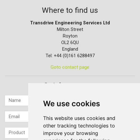
Where to find us
Transdrive Engineering Services Ltd
Milton Street
Royton
OL2 6QU
England
Tel: +44 (0)161 6288497
Goto contact page
Quick contact...
We use cookies
This website uses cookies and
other tracking technologies to
improve your browsing