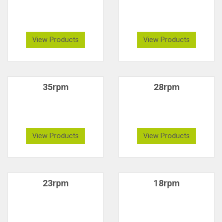
View Products
View Products
35rpm
28rpm
View Products
View Products
23rpm
18rpm