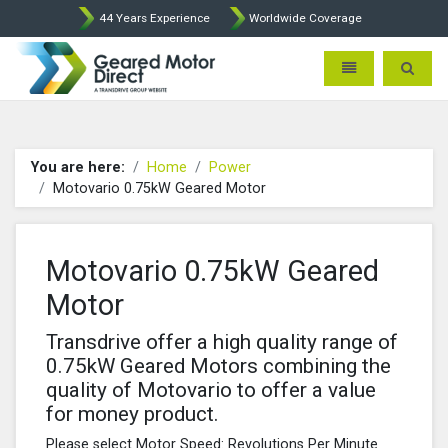
44 Years Experience
Worldwide Coverage
Geared Motor Direct - Motova
Toggle navigatio
Toggle 
You are here:
Home
Power
Motovario 0.75kW Geared Motor
Motovario 0.75kW Geared
Motor
Transdrive offer a high quality range of
0.75kW Geared Motors combining the
quality of Motovario to offer a value
for money product.
Please select Motor Speed: Revolutions Per Minute