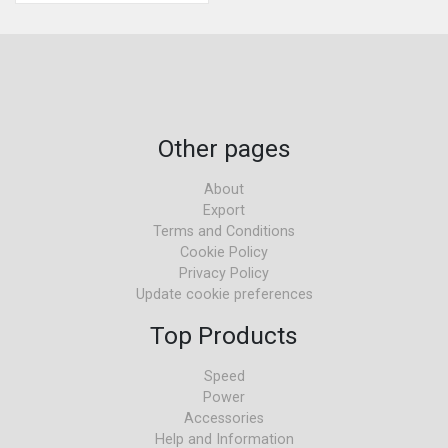
Other pages
About
Export
Terms and Conditions
Cookie Policy
Privacy Policy
Update cookie preferences
Top Products
Speed
Power
Accessories
Help and Information