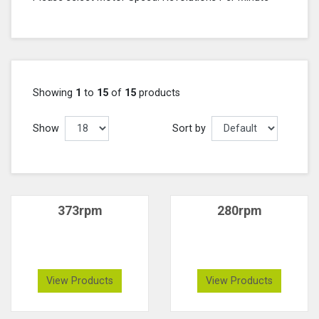
Showing
1
to
15
of
15
products
Show
Sort by
373rpm
280rpm
View Products
View Products