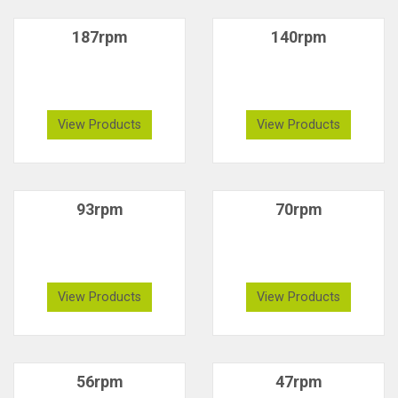
187rpm
140rpm
View Products
View Products
93rpm
70rpm
View Products
View Products
56rpm
47rpm