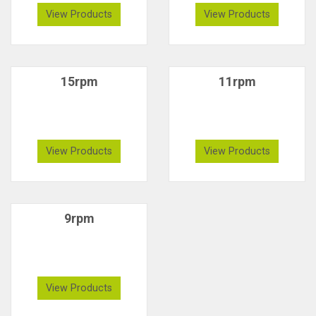
View Products
View Products
15rpm
11rpm
View Products
View Products
9rpm
View Products