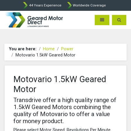
44 Years Experience
Worldwide Coverage
Geared Motor Direct - Motova
Toggle navigatio
Toggle 
You are here:
Home
Power
Motovario 1.5kW Geared Motor
Motovario 1.5kW Geared
Motor
Transdrive offer a high quality range of
1.5kW Geared Motors combining the
quality of Motovario to offer a value
for money product.
Please select Motor Speed: Revolutions Per Minute