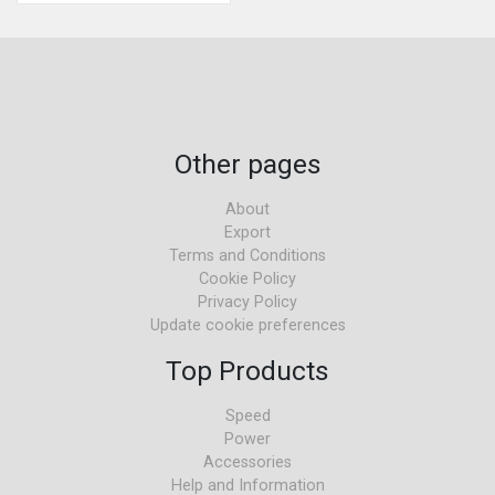
Other pages
About
Export
Terms and Conditions
Cookie Policy
Privacy Policy
Update cookie preferences
Top Products
Speed
Power
Accessories
Help and Information