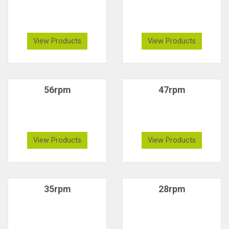
View Products
View Products
56rpm
47rpm
View Products
View Products
35rpm
28rpm