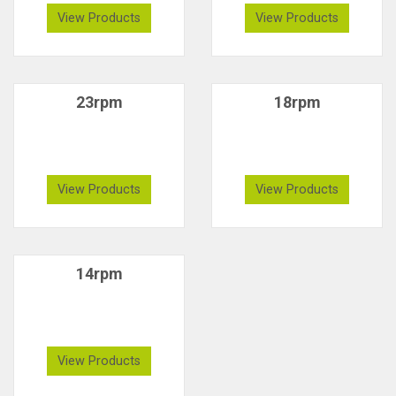
View Products
View Products
23rpm
18rpm
View Products
View Products
14rpm
View Products