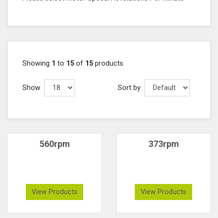
Showing
1
to
15
of
15
products
Show
Sort by
560rpm
373rpm
View Products
View Products