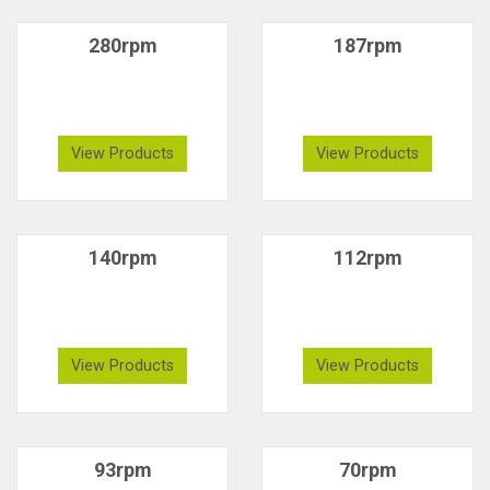
280rpm
187rpm
View Products
View Products
140rpm
112rpm
View Products
View Products
93rpm
70rpm