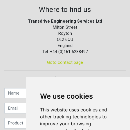
Where to find us
Transdrive Engineering Services Ltd
Milton Street
Royton
OL2 6QU
England
Tel: +44 (0)161 6288497
Goto contact page
Quick contact...
We use cookies
This website uses cookies and
other tracking technologies to
improve your browsing